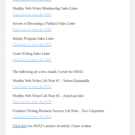
Wealthy Web Writer Membership Sales Letter
Click here to view the PDF
Secrets of Becoming a Publicist Sales Letter
Click here to view the PDF
Infinity Program Sales Letter
Click here to view the PDF
Grant Writing Sales Letter
Click here to view the PDF
The following are a few emails I wrote for AWAI:
Wealthy Web Writer Lift Note #1 – Selena Quintanilla
Click here to view the PDF
Wealthy Web Writer Lift Note #2 – American Idol
Click here to view the PDF
Freelance Writing Business Success Lift Note – Two Carpenters
Click here to view the PDF
Click here
for AWAI’s archive of articles I have written