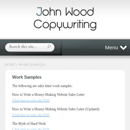
Menu
HOME
»
WORK SAMPLES
Work Samples
The following are sales letter work samples:
How to Write a Money-Making Website Sales Letter
Click here to view the PDF
How to Write a Money-Making Website Sales Letter (Updated)
Click here to view the PDF
The Myth of Hard Work
Click here to view the PDF