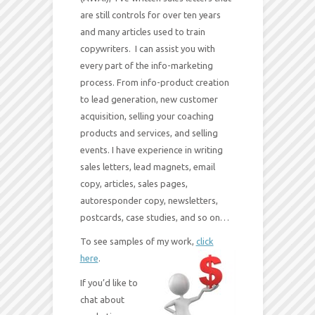
are still controls for over ten years
and many articles used to train
copywriters. I can assist you with
every part of the info-marketing
process. From info-product creation
to lead generation, new customer
acquisition, selling your coaching
products and services, and selling
events. I have experience in writing
sales letters, lead magnets, email
copy, articles, sales pages,
autoresponder copy, newsletters,
postcards, case studies, and so on…
To see samples of my work,
click
here
.
If you’d like to
chat about