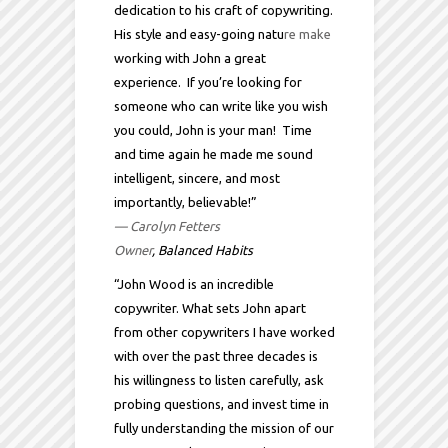
dedication to his craft of copywriting.
His style and easy-going natu
re make
working with John a great
experience. If you’re looking for
someone who can write like you wish
you could, John is your man! Time
and time again he made me sound
intelligent, sincere, and most
importantly, believable!”
— Carolyn Fetters
Owner
, Balanced Habits
“John Wood is an incredible
copywriter. What sets John apart
from other copywriters I have worked
with over the past three decades is
his willingness to listen carefully, ask
probing questions, and invest time in
fully understanding the mission of our