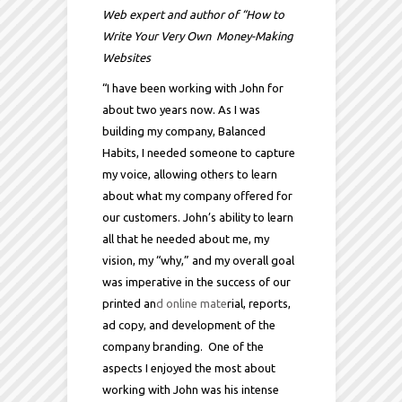
Web expert and author of “How to
Write Your Very Own Money-Making
Websites
“I have been working with John for
about two years now. As I was
building my company, Balanced
Habits, I needed someone to capture
my voice, allowing others to learn
about what my company offered for
our customers. John’s ability to learn
all that he needed about me, my
vision, my “why,” and my overall goal
was imperative in the success of our
printed an
d online mate
rial, reports,
ad copy, and development of the
company branding. One of the
aspects I enjoyed the most about
working with John was his intense