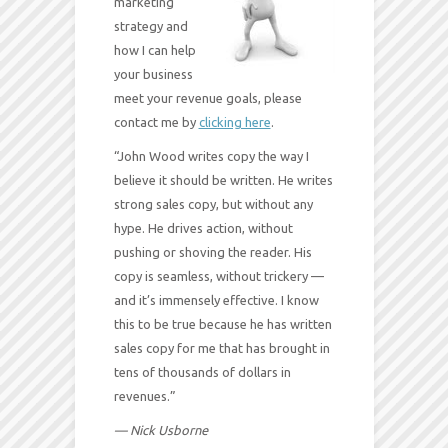
marketing
strategy and
how I can help
your business
meet your revenue goals, please
contact me by
clicking here
.
“John Wood writes copy the way I
believe it should be written. He writes
strong sales copy, but without any
hype. He drives action, without
pushing or shoving the reader. His
copy is seamless, without trickery —
and it’s immensely effective. I know
this to be true because he has written
sales copy for me that has brought in
tens of thousands of dollars in
revenues.”
— Nick Usborne