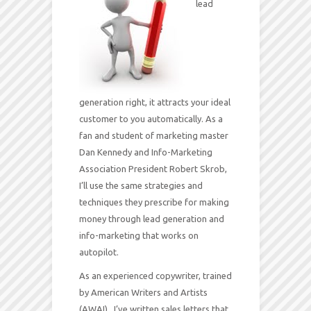
lead
generation right, it attracts your ideal
customer to you automatically. As a
fan and student of marketing master
Dan Kennedy and Info-Marketing
Association President Robert Skrob,
I’ll use the same strategies and
techniques they prescribe for making
money through lead generation and
info-marketing that works on
autopilot.
As an experienced copywriter, trained
by American Writers and Artists
(AWAI), I’ve written sales letters that