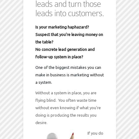
leads and turn those
leads into customers.
Is your marketing haphazard?
Suspect that you’re leaving money on
the table?
No concrete lead generation and
follow-up system in place?
One of the biggest mistakes you can
make in business is marketing without
a system.
Without a system in place, you are
flying blind. You often waste time
without even knowing if what you’re
doing is producing the results you
desire.
If you do