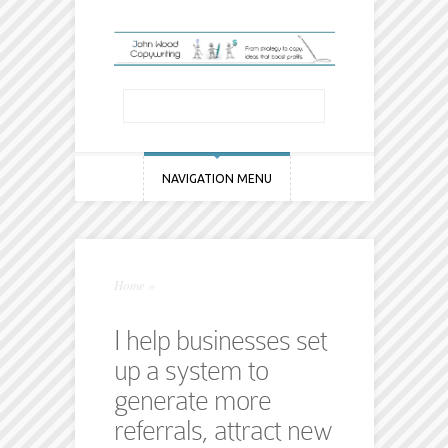
NAVIGATION MENU
Home
»
I help businesses set
up a system to
generate more
referrals, attract new