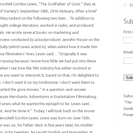
Herschell Gordon Lewis, “The Godfather of Gore.” Dies at
Sa
of Variety’s September 26th, 2016 obituary. After a brief
 they tacked on the following two lines…“In addition to
Sub
aught college literature, worked in radio, and produced
First
ls. He wrote several books on marketing and
terview conducted by actor/producer Jennifer Rouse on the
Sally (which Lewis acted in), when asked how it made him
Emai
y filmmakers’ lives, Lewis said… “Originally it was
rassing because I know how little we had put into these
hen I see how the film industry has either evolved or
you want to interpret it, based on that, I’m delighted to
. I don’t want it on my tombstone. I don’t want them to
started the gore movies.” In a question-and-answer
Subsc
leaze Merchants: Adventures in Exploitation Filmmaking,
"The 
 Lewis what he wanted his epitaph to be. Lewis said…
Guide
t. And he done it.” Today, I will look back on the movie
Power
erschell Gordon Lewis. Lewis was born on June 15th,
 was six, his father died. A few years later, his mother
. In his twenties, he taught English and Humanities at