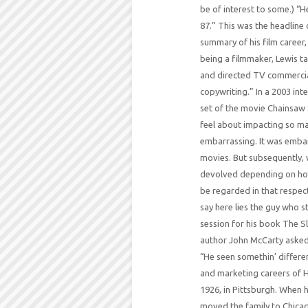
be of interest to some.) “
87.” This was the headline 
summary of his film career,
being a filmmaker, Lewis t
and directed TV commercia
copywriting.” In a 2003 in
set of the movie Chainsaw 
feel about impacting so man
embarrassing. It was embar
movies. But subsequently, w
devolved depending on how 
be regarded in that respect
say here lies the guy who 
session for his book The S
author John McCarty asked
“He seen somethin’ differen
and marketing careers of H
1926, in Pittsburgh. When he
moved the family to Chicago