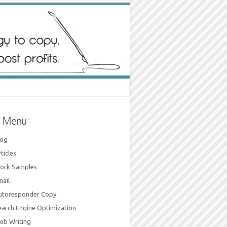
e Menu
log
ticles
ork Samples
mail
utoresponder Copy
earch Engine Optimization
eb Writing