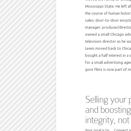
Mississippi State. He left 
the course of human history
sales; door-to-door encyclo
manager; producer/directo
owned a small Chicago adve
television director as he 
Lewis moved back to Chicag
bought a half interest in a
for a small advertising age
gore films is now part of m
Selling your
and boosting
integrity, no
Your goal is to… Connect o