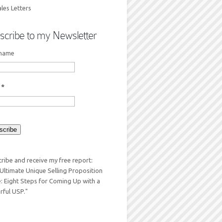
les Letters
scribe to my Newsletter
 name
l
*
ribe and receive my free report:
Ultimate Unique Selling Proposition
: Eight Steps for Coming Up with a
ful USP."