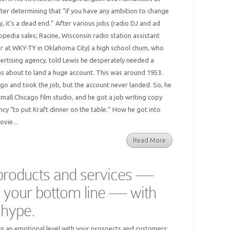
after determining that “if you have any ambition to change
, it’s a dead end.” After various jobs (radio DJ and ad
pedia sales; Racine, Wisconsin radio station assistant
r at WKY-TY in Oklahoma City) a high school chum, who
rtising agency, told Lewis he desperately needed a
was about to land a huge account. This was around 1953.
o and took the job, but the account never landed. So, he
 small Chicago film studio, and he got a job writing copy
ncy “to put Kraft dinner on the table.” How he got into
ovie...
Read More
 products and services —
 your bottom line — with
t hype.
n an emotional level with your prospects and customers;