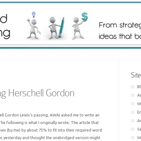
Sit
B
 Herschell Gordon
Ar
W
E
hell Gordon Lewis’s passing, AWAI asked me to write an
A
The following is what I originally wrote. The article that
S
n (by me) by about 75% to fit into their required word
his yesterday and thought the unabridged version might
W