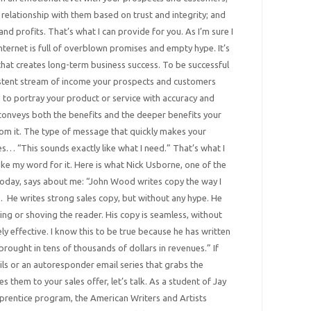
relationship with them based on trust and integrity; and
nd profits. That’s what I can provide for you. As I’m sure I
 internet is full of overblown promises and empty hype. It’s
that creates long-term business success. To be successful
istent stream of income your prospects and customers
d to portray your product or service with accuracy and
 conveys both the benefits and the deeper benefits your
rom it. The type of message that quickly makes your
s… “This sounds exactly like what I need.” That’s what I
take my word for it. Here is what Nick Usborne, one of the
oday, says about me: “John Wood writes copy the way I
n. He writes strong sales copy, but without any hype. He
ing or shoving the reader. His copy is seamless, without
ly effective. I know this to be true because he has written
brought in tens of thousands of dollars in revenues.” If
s or an autoresponder email series that grabs the
s them to your sales offer, let’s talk. As a student of Jay
rentice program, the American Writers and Artists