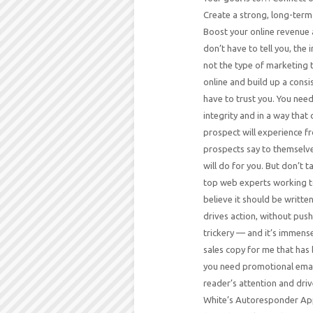
Create a strong, long-term 
Boost your online revenue a
don’t have to tell you, the
not the type of marketing 
online and build up a cons
have to trust you. You nee
integrity and in a way that
prospect will experience f
prospects say to themselve
will do for you. But don’t 
top web experts working t
believe it should be writte
drives action, without push
trickery — and it’s immense
sales copy for me that has 
you need promotional email
reader’s attention and drive
White’s Autoresponder App