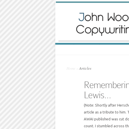
Home
»
Articles
Remembering
Lewis…
(Note: Shortly after Hersc
article as a tribute to him. 
AWAI published was cut dow
count. I stumbled across t