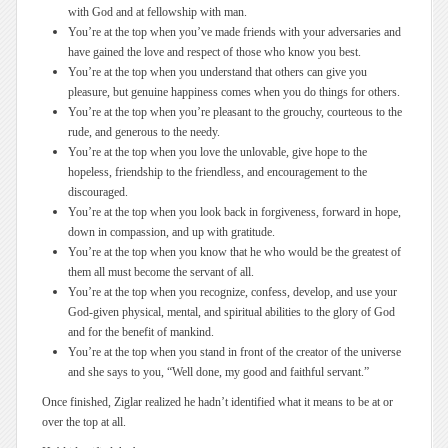
with God and at fellowship with man.
You’re at the top when you’ve made friends with your adversaries and
have gained the love and respect of those who know you best.
You’re at the top when you understand that others can give you
pleasure, but genuine happiness comes when you do things for others.
You’re at the top when you’re pleasant to the grouchy, courteous to the
rude, and generous to the needy.
You’re at the top when you love the unlovable, give hope to the
hopeless, friendship to the friendless, and encouragement to the
discouraged.
You’re at the top when you look back in forgiveness, forward in hope,
down in compassion, and up with gratitude.
You’re at the top when you know that he who would be the greatest of
them all must become the servant of all.
You’re at the top when you recognize, confess, develop, and use your
God-given physical, mental, and spiritual abilities to the glory of God
and for the benefit of mankind.
You’re at the top when you stand in front of the creator of the universe
and she says to you, “Well done, my good and faithful servant.”
Once finished, Ziglar realized he hadn’t identified what it means to be at or
over the top at all.