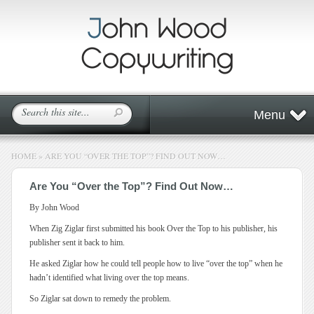
Menu
HOME
»
ARE YOU “OVER THE TOP”? FIND OUT NOW…
Are You “Over the Top”? Find Out Now…
By John Wood
When Zig Ziglar first submitted his book Over the Top to his publisher, his
publisher sent it back to him.
He asked Ziglar how he could tell people how to live “over the top” when he
hadn’t identified what living over the top means.
So Ziglar sat down to remedy the problem.