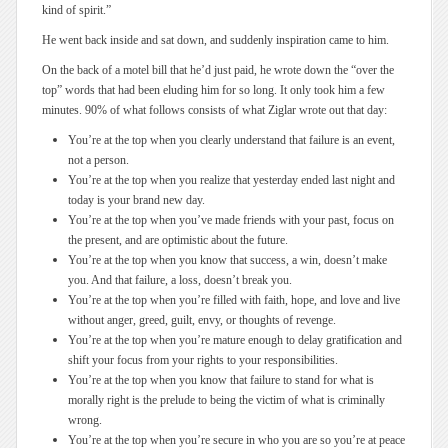
kind of spirit.”
He went back inside and sat down, and suddenly inspiration came to him.
On the back of a motel bill that he’d just paid, he wrote down the “over the
top” words that had been eluding him for so long. It only took him a few
minutes. 90% of what follows consists of what Ziglar wrote out that day:
You’re at the top when you clearly understand that failure is an event,
not a person.
You’re at the top when you realize that yesterday ended last night and
today is your brand new day.
You’re at the top when you’ve made friends with your past, focus on
the present, and are optimistic about the future.
You’re at the top when you know that success, a win, doesn’t make
you. And that failure, a loss, doesn’t break you.
You’re at the top when you’re filled with faith, hope, and love and live
without anger, greed, guilt, envy, or thoughts of revenge.
You’re at the top when you’re mature enough to delay gratification and
shift your focus from your rights to your responsibilities.
You’re at the top when you know that failure to stand for what is
morally right is the prelude to being the victim of what is criminally
wrong.
You’re at the top when you’re secure in who you are so you’re at peace