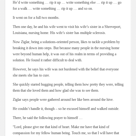
He’d write something … rip it up … write something else … rip it up … go
for a walk … write something … rip it up … and so on.
It went on for a full two months.
Then one day, he and his wife went to visit his wife’s sister in a Shreveport,
Louisiana, nursing home. His wife’s sister has multiple sclerosis.
Now Ziglar, being a solutions-oriented person, likes to tackle a problem by
breaking it down into steps. But because many people in the nursing home
were beyond human help, it was out of his realm in terms of providing a
solution. He found it rather difficult to deal with.
However, he says his wife was not burdened with the belief that everyone
she meets she has to cure.
She quickly started hugging people, telling them how pretty they were, telling
them that she loved them and how glad she was to see them.
Ziglar says people were gathered around her like bees around the hive.
He couldn’t handle it, though – so he excused himself and walked outside.
There, he said the following prayer to himself …
“Lord, please give me that kind of heart. Make me have that kind of
compassion for my fellow human being. Touch me, so that I will have that